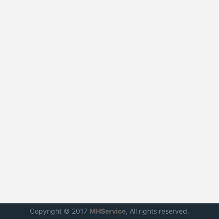
Copyright © 2017
MHService
, All rights reserved.