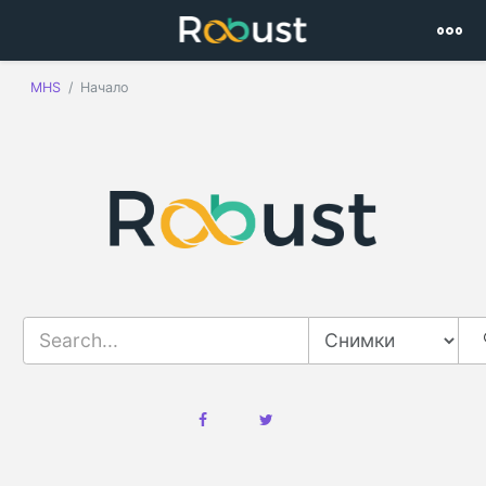
MHS
Начало